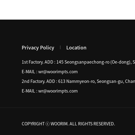
Privacy Policy
Location
1st Factory. ADD :
145 Seongsanpaechong-ro (Oe-dong), 
E-MAIL :
wr@woorimpts.com
2nd Factory. ADD :
613 Nammyeon-ro, Seongsan-gu, Chan
E-MAIL :
wr@woorimpts.com
COPYRIGHT ⓒ WOORIM. ALL RIGHTS RESERVED.