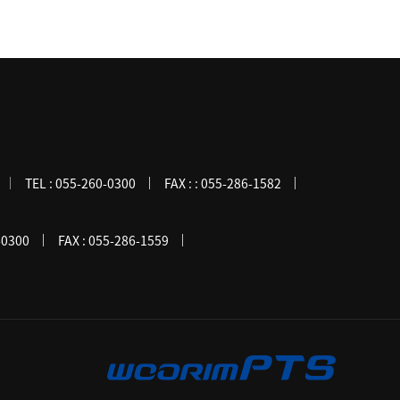
TEL :
055-260-0300
FAX :
: 055-286-1582
-0300
FAX :
055-286-1559