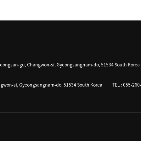
Seongsan-gu, Changwon-si, Gyeongsangnam-do, 51534 South Korea
gwon-si, Gyeongsangnam-do, 51534 South Korea
TEL :
055-260