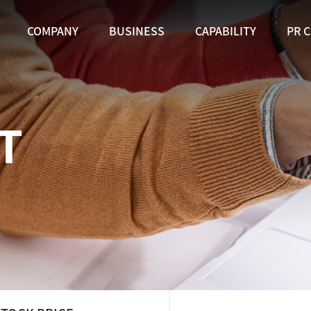
COMPANY
BUSINESS
CAPABILITY
PR 
T