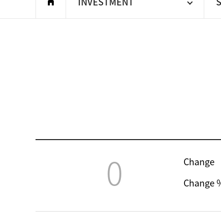
INVESTMENT
home
0
Change
Change 