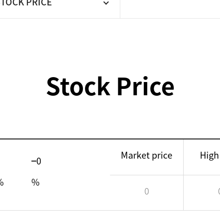
STOCK PRICE
Stock Price
Market price
High
0
%
%
0