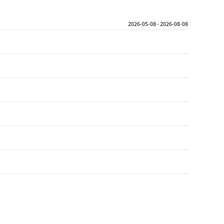
2026-05-08 - 2026-08-08