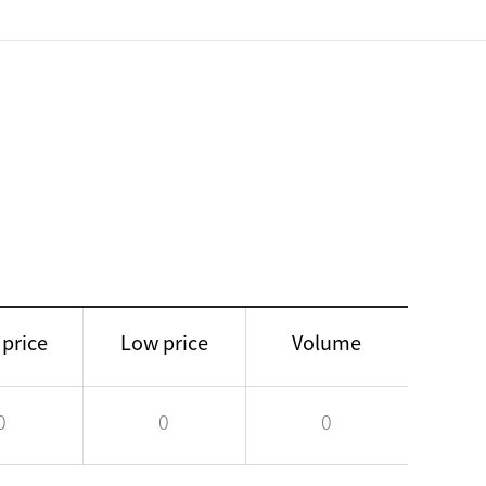
 price
Low price
Volume
0
0
0