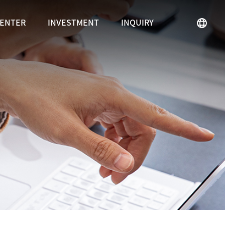
CENTER
INVESTMENT
INQUIRY