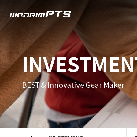
우림피티에스
INVESTMEN
BEST & Innovative Gear Maker