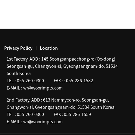
Privacy Policy
Location
1st Factory. ADD :
145 Seongsanpaechong-ro (Oe-dong),
Seongsan-gu, Changwon-si, Gyeongsangnam-do, 51534
South Korea
TEL :
055-260-0300
FAX :
: 055-286-1582
E-MAIL :
wr@woorimpts.com
2nd Factory. ADD :
613 Nammyeon-ro, Seongsan-gu,
Changwon-si, Gyeongsangnam-do, 51534 South Korea
TEL :
055-260-0300
FAX :
055-286-1559
E-MAIL :
wr@woorimpts.com