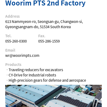
Woorim PTS 2nd Factory
Address
613 Nammyeon-ro, Seongsan-gu, Changwon-si,
Gyeongsangnam-do, 51534 South Korea
Tel.
Fax.
055-260-0300
055-286-1559
Email
wr@woorimpts.com
Products
ㆍTraveling reducers for excavators
ㆍCY-Drive for Industrial robots
ㆍHigh-precision gears for defense and aerospace