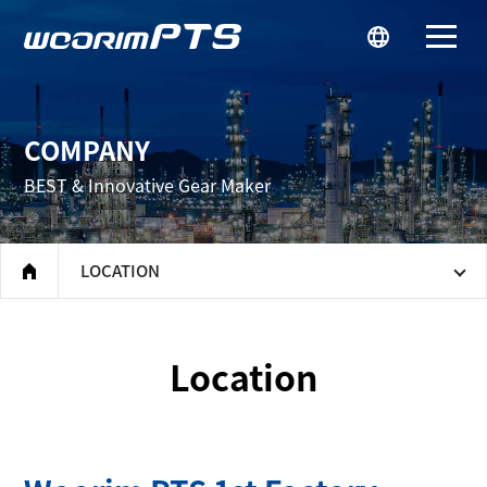
우림피티에스
COMPANY
BEST & Innovative Gear Maker
LOCATION
home
Location