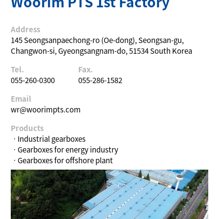
Woorim PTS 1st Factory
Address
145 Seongsanpaechong-ro (Oe-dong), Seongsan-gu,
Changwon-si, Gyeongsangnam-do, 51534 South Korea
Tel.
Fax.
055-260-0300
055-286-1582
Email
wr@woorimpts.com
Products
ㆍIndustrial gearboxes
ㆍGearboxes for energy industry
ㆍGearboxes for offshore plant