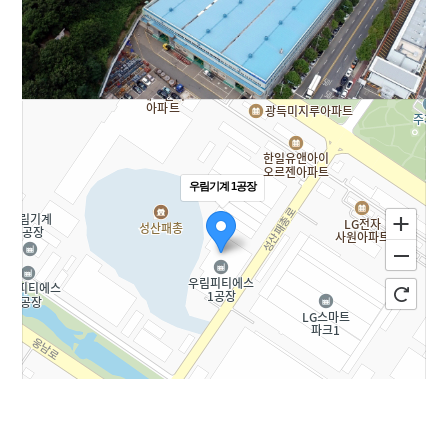
우림기계 1공장
100m