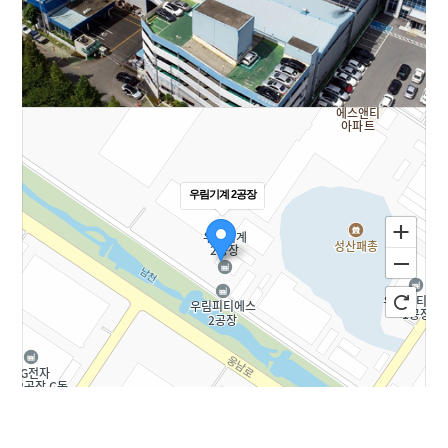
우림기계 2공장
100m