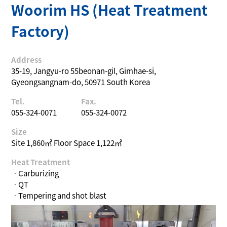
Woorim HS (Heat Treatment
Factory)
Address
35-19, Jangyu-ro 55beonan-gil, Gimhae-si,
Gyeongsangnam-do, 50971 South Korea
Tel.
Fax.
055-324-0071
055-324-0072
Size
Site 1,860㎡ Floor Space 1,122㎡
Heat Treatment
ㆍCarburizing
ㆍQT
ㆍTempering and shot blast