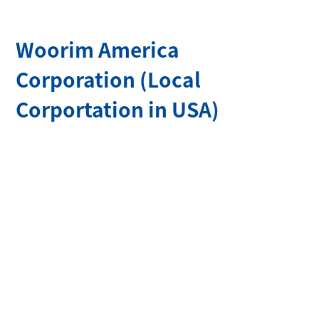
100m
Woorim America
Corporation (Local
Corportation in USA)