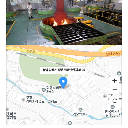
경남 김해시 장유로55번안길 35-19