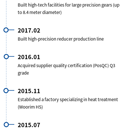
Built high-tech facilities for large precision gears (up
to 8.4 meter diameter)
2017.02
Built high-precision reducer production line
2016.01
Acquired supplier quality certification (PosQC) Q3
grade
2015.11
Established a factory specializing in heat treatment
(Woorim HS)
2015.07