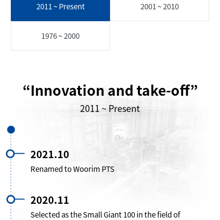
2011 ~ Present
2001 ~ 2010
1976 ~ 2000
“Innovation and take-off”
2011 ~ Present
2021.10
Renamed to Woorim PTS
2020.11
Selected as the Small Giant 100 in the field of