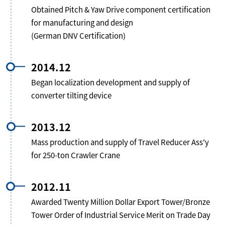
Obtained Pitch & Yaw Drive component certification
for manufacturing and design
(German DNV Certification)
2014.12
Began localization development and supply of
converter tilting device
2013.12
Mass production and supply of Travel Reducer Ass'y
for 250-ton Crawler Crane
2012.11
Awarded Twenty Million Dollar Export Tower/Bronze
Tower Order of Industrial Service Merit on Trade Day