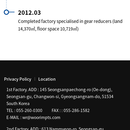
2012.03
Completed factory specialised in gear reducers (land
14,370㎡, floor space 10,719㎡)
Privacy Policy
Location
1st Factory. ADD :
145 Seongsanpaechong-ro (Oe-dong),
Seongsan-gu, Changwon-si, Gyeongsangnam-do, 51534
South Korea
TEL :
055-260-0300
FAX :
: 055-286-1582
E-MAIL :
wr@woorimpts.com
2nd Factory. ADD :
613 Nammyeon-ro, Seongsan-gu,