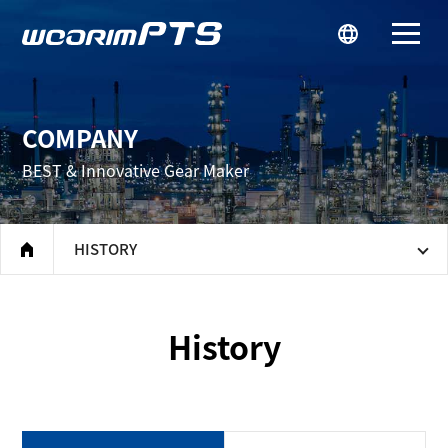
우림피티에스
COMPANY
BEST & Innovative Gear Maker
HISTORY
home
History