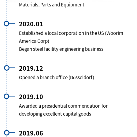
Materials, Parts and Equipment
2020.01
Established a local corporation in the US (Woorim
America Corp)
Began steel facility engineering business
2019.12
Opened a branch office (Düsseldorf)
2019.10
Awarded a presidential commendation for
developing excellent capital goods
2019.06